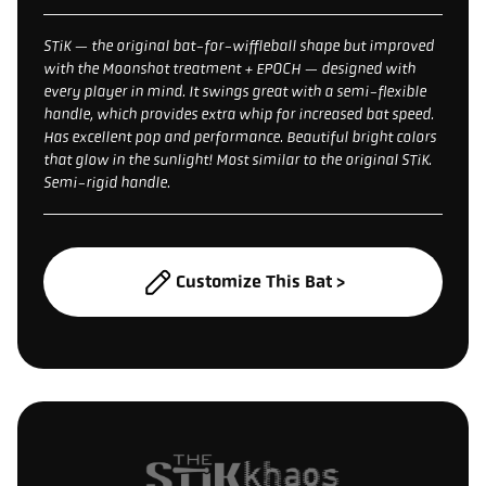
STiK — the original bat-for-wiffleball shape but improved
with the Moonshot treatment + EPOCH — designed with
every player in mind. It swings great with a semi-flexible
handle, which provides extra whip for increased bat speed.
Has excellent pop and performance. Beautiful bright colors
that glow in the sunlight! Most similar to the original STiK.
Semi-rigid handle.
Customize This Bat >