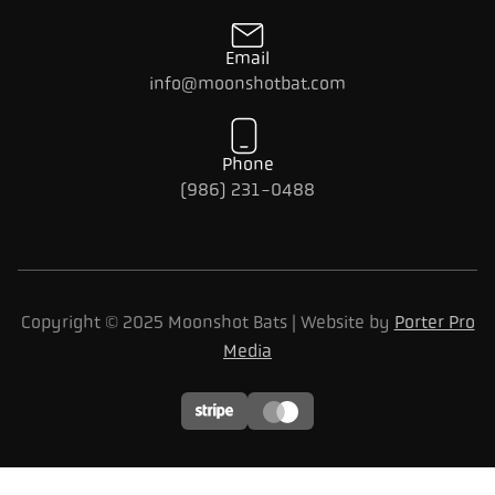
Email
info@moonshotbat.com
Phone
(986) 231-0488
Copyright © 2025 Moonshot Bats | Website by
Porter Pro
Media