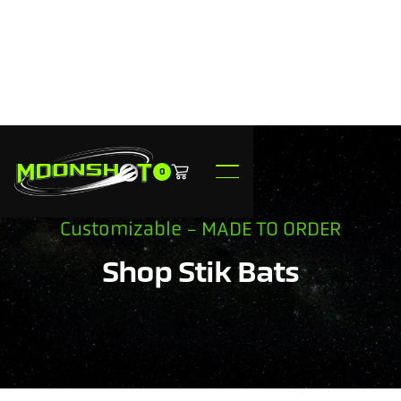
0
Customizable - MADE TO ORDER
Shop Stik Bats