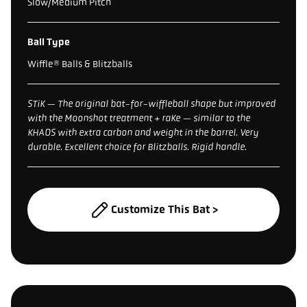
Slow/Medium Pitch
Ball Type
Wiffle® Balls & Blitzballs
STiK — The original bat-for-wiffleball shape but improved
with the Moonshot treatment + raKe — similar to the
KHAOS with extra carbon and weight in the barrel. Very
durable. Excellent choice for Blitzballs. Rigid handle.
Customize This Bat >