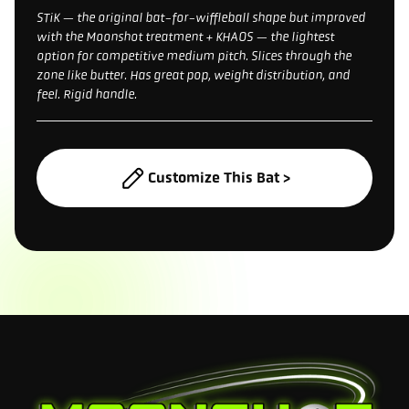
STiK — the original bat-for-wiffleball shape but improved
with the Moonshot treatment + KHAOS — the lightest
option for competitive medium pitch. Slices through the
zone like butter. Has great pop, weight distribution, and
feel. Rigid handle.
Customize This Bat >