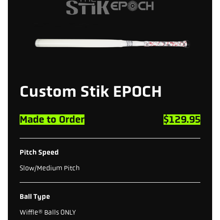
Custom
Stik
EPOCH
Made to Order
$129.95
Pitch Speed
Slow/Medium Pitch
Ball Type
Wiffle® Balls ONLY