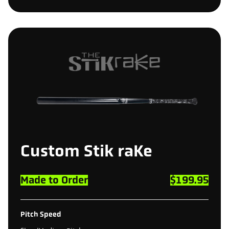
Custom
Stik
raKe
Made to Order
$199.95
Pitch Speed