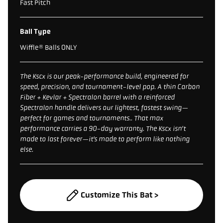
Fast Pitch
Ball Type
Wiffle® Balls ONLY
The Kscx is our peak-performance build, engineered for
speed, precision, and tournament-level pop. A thin Carbon
Fiber + Kevlar + Spectralon barrel with a reinforced
Spectralon handle delivers our lightest, fastest swing—
perfect for games and tournaments.. That max
performance carries a 90-day warranty. The Kscx isn’t
made to last forever—it’s made to perform like nothing
else.
Customize This Bat >