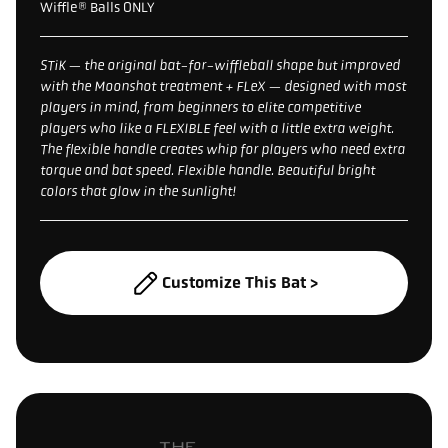
Wiffle® Balls ONLY
STiK — the original bat-for-wiffleball shape but improved
with the Moonshot treatment + FLeX — designed with most
players in mind, from beginners to elite competitive
players who like a FLEXIBLE feel with a little extra weight.
The flexible handle creates whip for players who need extra
torque and bat speed. Flexible handle. Beautiful bright
colors that glow in the sunlight!
Customize This Bat >