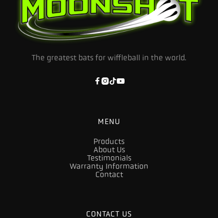
The greatest bats for wiffleball in the world.




MENU
Products
About Us
Testimonials
Warranty Information
Contact
CONTACT US