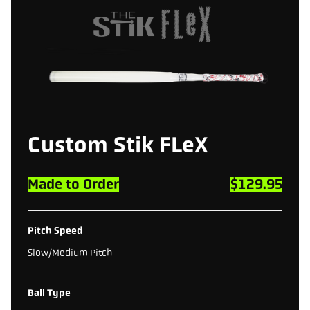
Custom
Stik
FLeX
Made to Order
$129.95
Pitch Speed
Slow/Medium Pitch
Ball Type