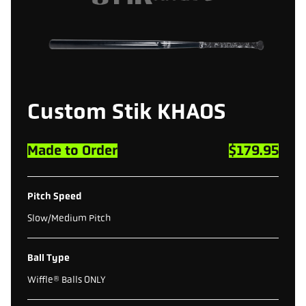
Custom
Stik
KHAOS
Made to Order
$179.95
Pitch Speed
Slow/Medium Pitch
Ball Type
Wiffle® Balls ONLY