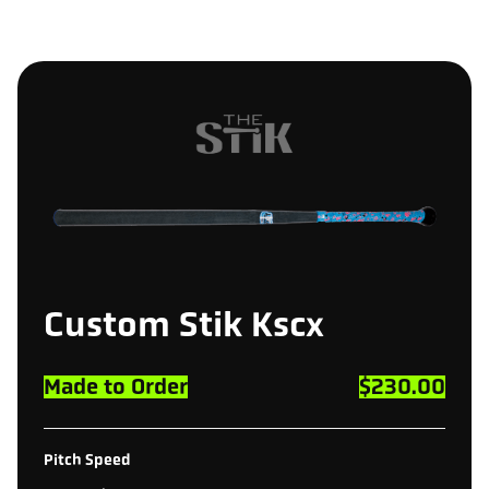
Custom
Stik
Kscx
Made to Order
$230.00
Pitch Speed